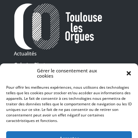
Actualités
Galeries Photos
Gérer le consentement aux
Vidéothèque
cookies
Pour offrir les meilleures expériences, nous utilisons des technologies
Presse
telles que les cookies pour stocker et/ou accéder aux informations des
Programme PDF
Billetterie
appareils. Le fait de consentir à ces technologies nous permettra de
Recrutement
traiter des données telles que le comportement de navigation ou les ID
uniques sur ce site. Le fait de ne pas consentir ou de retirer son
Mentions légales
consentement peut avoir un effet négatif sur certaines
caractéristiques et fonctions.
Politique de confidentialité
SUIVEZ-NOUS