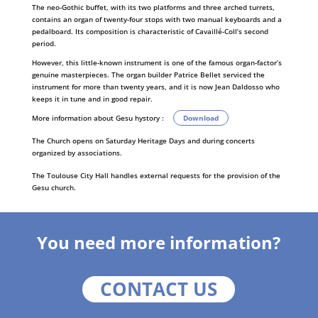
The neo-Gothic buffet, with its two platforms and three arched turrets,
contains an organ of twenty-four stops with two manual keyboards and a
pedalboard. Its composition is characteristic of Cavaillé-Coll’s second
period.
However, this little-known instrument is one of the famous organ-factor’s
genuine masterpieces. The organ builder Patrice Bellet serviced the
instrument for more than twenty years, and it is now Jean Daldosso who
keeps it in tune and in good repair.
More information about Gesu hystory :
Download
The Church opens on Saturday Heritage Days and during concerts
organized by associations.
The Toulouse City Hall handles external requests for the provision of the
Gesu church.
You need more information?
CONTACT US