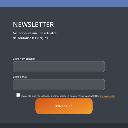
NEWSLETTER
Ne manquez aucune actualité
de Toulouse les Orgues
Veuillez laisser ce champ vide.
Votre nom complet
Votre e-mail
J'accepte que mes données soient utilisées pour recevoir la newsletter.
En savoir plus