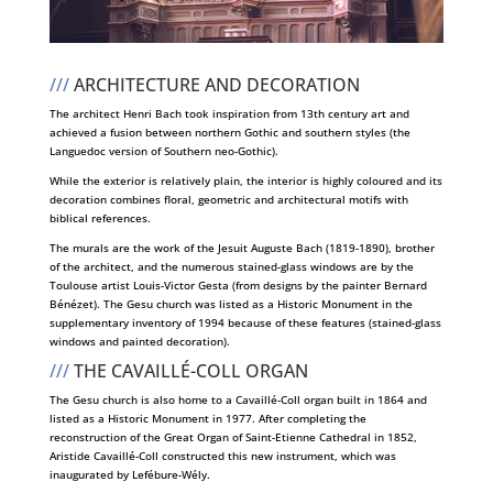
///
ARCHITECTURE AND DECORATION
The architect Henri Bach took inspiration from 13th century art and
achieved a fusion between northern Gothic and southern styles (the
Languedoc version of Southern neo-Gothic).
While the exterior is relatively plain, the interior is highly coloured and its
decoration combines floral, geometric and architectural motifs with
biblical references.
The murals are the work of the Jesuit Auguste Bach (1819-1890), brother
of the architect, and the numerous stained-glass windows are by the
Toulouse artist Louis-Victor Gesta (from designs by the painter Bernard
Bénézet). The Gesu church was listed as a Historic Monument in the
supplementary inventory of 1994 because of these features (stained-glass
windows and painted decoration).
///
THE CAVAILLÉ-COLL ORGAN
The Gesu church is also home to a Cavaillé-Coll organ built in 1864 and
listed as a Historic Monument in 1977. After completing the
reconstruction of the Great Organ of Saint-Etienne Cathedral in 1852,
Aristide Cavaillé-Coll constructed this new instrument, which was
inaugurated by Lefébure-Wély.