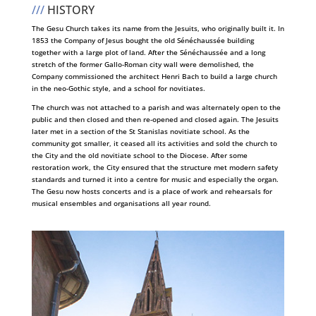
///
HISTORY
The Gesu Church takes its name from the Jesuits, who originally built it. In
1853 the Company of Jesus bought the old Sénéchaussée building
together with a large plot of land. After the Sénéchaussée and a long
stretch of the former Gallo-Roman city wall were demolished, the
Company commissioned the architect Henri Bach to build a large church
in the neo-Gothic style, and a school for novitiates.
The church was not attached to a parish and was alternately open to the
public and then closed and then re-opened and closed again. The Jesuits
later met in a section of the St Stanislas novitiate school. As the
community got smaller, it ceased all its activities and sold the church to
the City and the old novitiate school to the Diocese. After some
restoration work, the City ensured that the structure met modern safety
standards and turned it into a centre for music and especially the organ.
The Gesu now hosts concerts and is a place of work and rehearsals for
musical ensembles and organisations all year round.