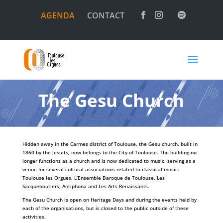
AGENDA
CONTACT
The Gesu Church
Hidden away in the Carmes district of Toulouse, the Gesu church, built in
1860 by the Jesuits, now belongs to the City of Toulouse. The building no
longer functions as a church and is now dedicated to music, serving as a
venue for several cultural associations related to classical music:
Toulouse les Orgues, L’Ensemble Baroque de Toulouse, Les
Sacqueboutiers, Antiphona and Les Arts Renaissants.
The Gesu Church is open on Heritage Days and during the events held by
each of the organisations, but is closed to the public outside of these
activities.