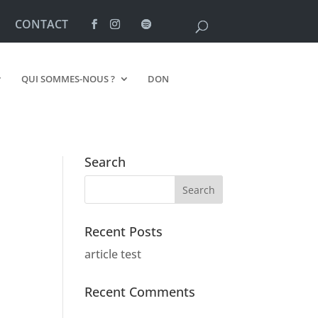
CONTACT
QUI SOMMES-NOUS ?
DON
Search
Recent Posts
article test
Recent Comments