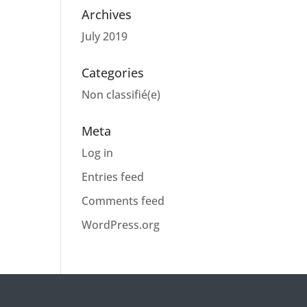
Archives
July 2019
Categories
Non classifié(e)
Meta
Log in
Entries feed
Comments feed
WordPress.org