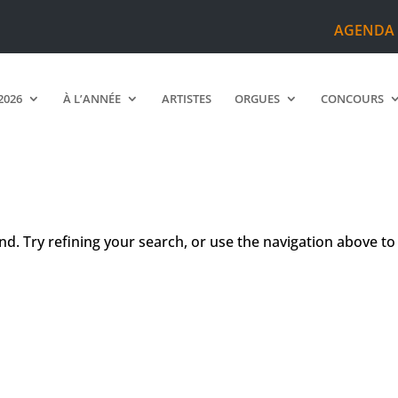
AGENDA
2026
À L’ANNÉE
ARTISTES
ORGUES
CONCOURS
d. Try refining your search, or use the navigation above to