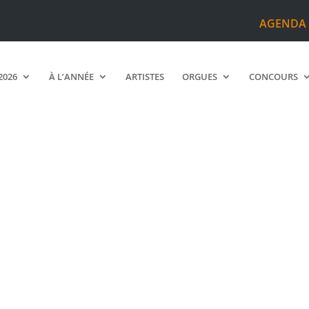
AGENDA
2026
À L’ANNÉE
ARTISTES
ORGUES
CONCOURS