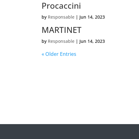
Procaccini
by
Responsable
|
Jun 14, 2023
MARTINET
by
Responsable
|
Jun 14, 2023
« Older Entries
Veui