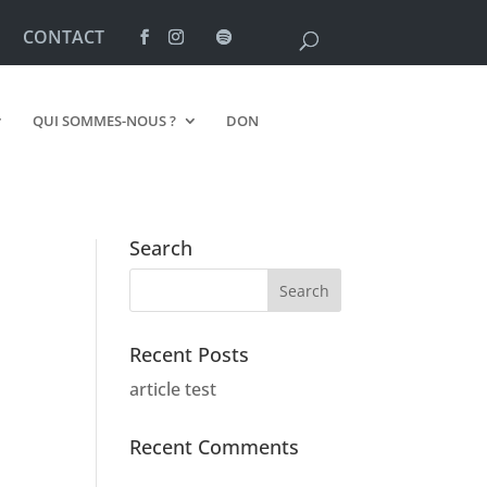
CONTACT
QUI SOMMES-NOUS ?
DON
Search
Recent Posts
article test
Recent Comments