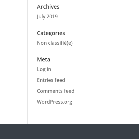
Archives
July 2019
Categories
Non classifié(e)
Meta
Log in
Entries feed
Comments feed
WordPress.org