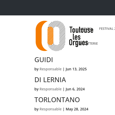
ACCUEIL
FESTIVAL 
BILLETTERIE
GUIDI
by
Responsable
|
Jun 13, 2025
DI LERNIA
by
Responsable
|
Jun 6, 2024
TORLONTANO
by
Responsable
|
May 28, 2024