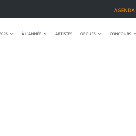
AGENDA
2026
À L’ANNÉE
ARTISTES
ORGUES
CONCOURS