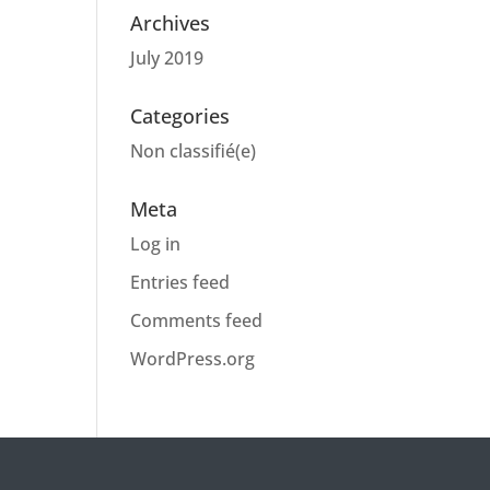
Archives
July 2019
Categories
Non classifié(e)
Meta
Log in
Entries feed
Comments feed
WordPress.org