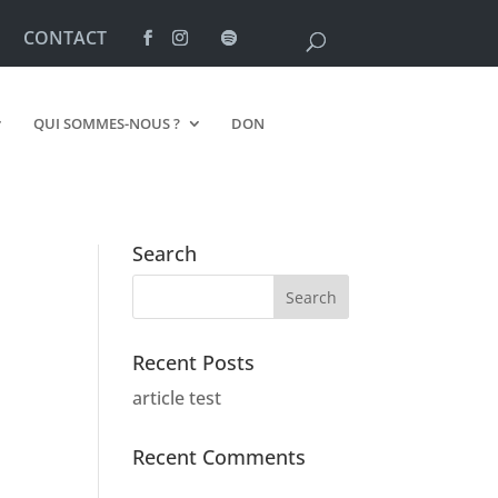
CONTACT
QUI SOMMES-NOUS ?
DON
Search
Recent Posts
article test
Recent Comments