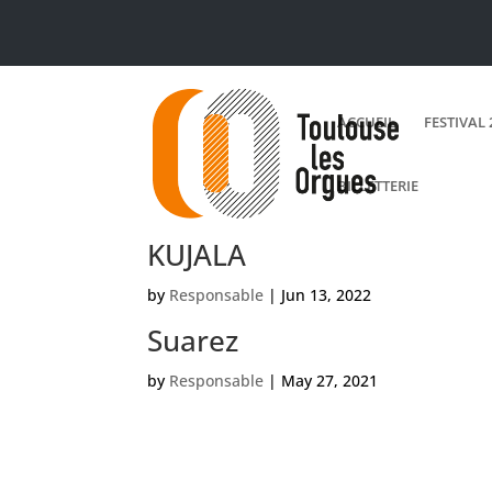
ACCUEIL
FESTIVAL 
BILLETTERIE
KUJALA
by
Responsable
|
Jun 13, 2022
Suarez
by
Responsable
|
May 27, 2021