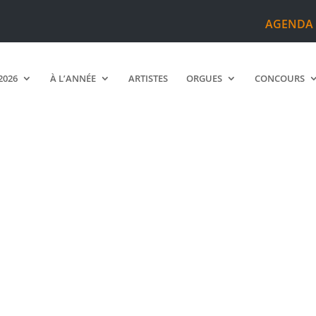
AGENDA
2026
À L’ANNÉE
ARTISTES
ORGUES
CONCOURS