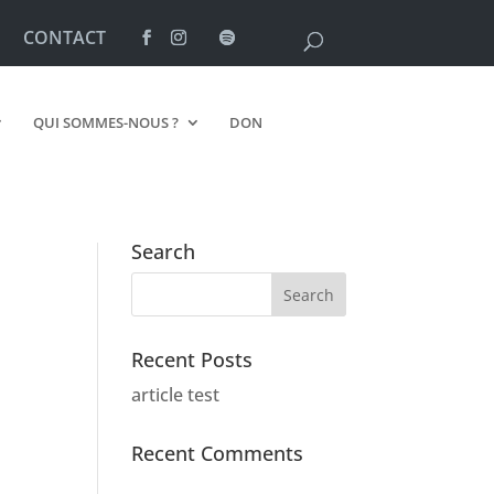
CONTACT
QUI SOMMES-NOUS ?
DON
Search
Recent Posts
article test
Recent Comments