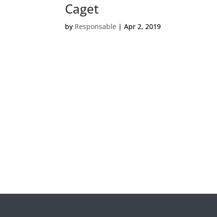
Caget
by
Responsable
|
Apr 2, 2019
Veui