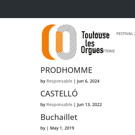
ACCUEIL
FESTIVAL 
BILLETTERIE
PRODHOMME
by
Responsable
|
Jun 6, 2024
CASTELLÓ
by
Responsable
|
Jun 13, 2022
Buchaillet
by
|
May 1, 2019