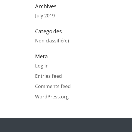
Archives
July 2019
Categories
Non classifié(e)
Meta
Log in
Entries feed
Comments feed
WordPress.org